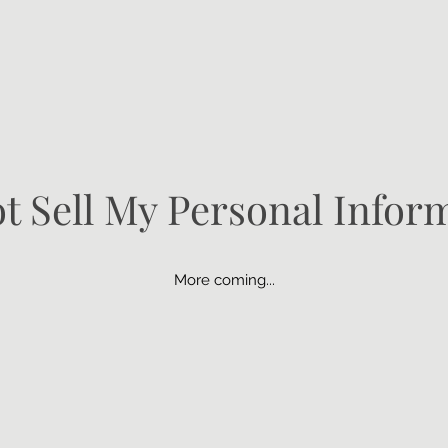
t Sell My Personal Infor
More coming...