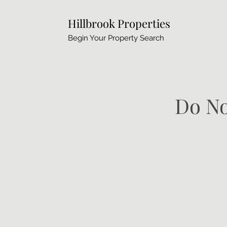
Hillbrook Properties
Begin Your Property Search
Do No