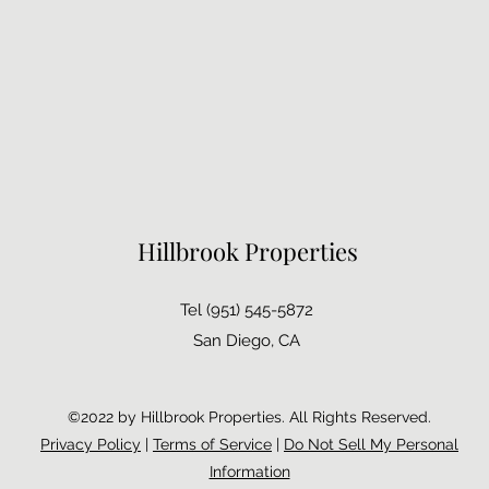
Hillbrook Properties
Tel (951) 545-5872
San Diego, CA
©2022 by Hillbrook Properties. All Rights Reserved.
Privacy Policy
|
Terms of Service
|
Do Not Sell My Personal
Information