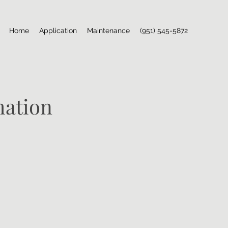
Home
Application
Maintenance
(951) 545-5872
mation